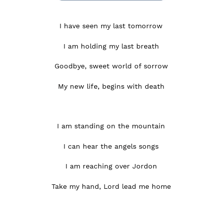
I have seen my last tomorrow
I am holding my last breath
Goodbye, sweet world of sorrow
My new life, begins with death
I am standing on the mountain
I can hear the angels songs
I am reaching over Jordon
Take my hand, Lord lead me home