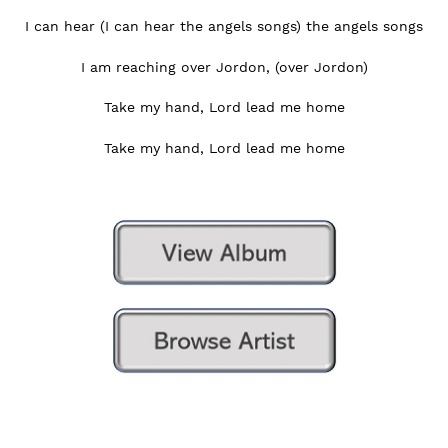
I can hear (I can hear the angels songs) the angels songs
I am reaching over Jordon, (over Jordon)
Take my hand, Lord lead me home
Take my hand, Lord lead me home