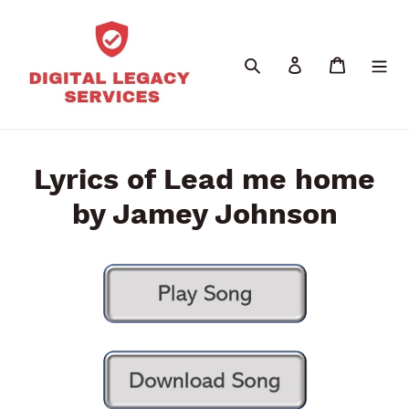
Skip
to
content
Search
Log in
Cart
Lyrics of Lead me home
by Jamey Johnson