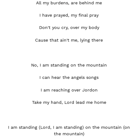
All my burdens, are behind me
I have prayed, my final pray
Don't you cry, over my body
Cause that ain't me, lying there
No, I am standing on the mountain
I can hear the angels songs
I am reaching over Jordon
Take my hand, Lord lead me home
I am standing (Lord, I am standing) on the mountain (on
the mountain)